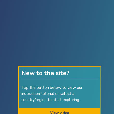
American Samoa
Andorra
Angola
Anguilla
Antigua and Barbuda
Argentina
Armenia
Aruba
New to the site?
Australia
Tap the button below to view our
Austria
instruction tutorial or select a
Azerbaijan
country/region to start exploring.
Azores (Pt.)
View video