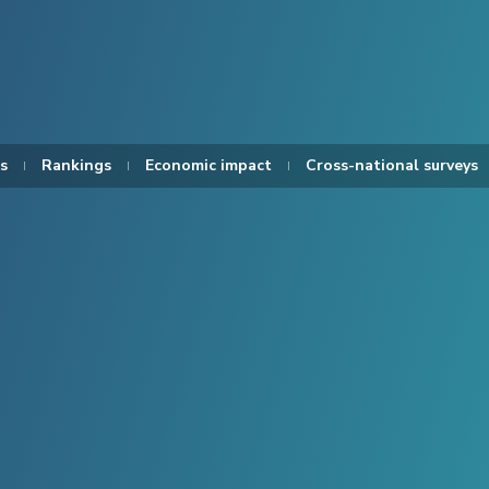
s
Rankings
Economic impact
Cross-national surveys