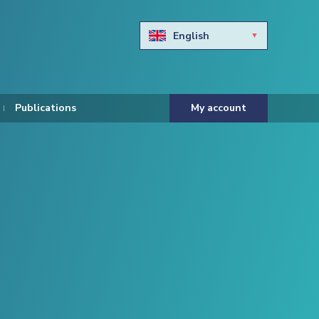
English
Български
Hravtski
Publications
My account
Čeština
Dansk
Nederlands
Eesti keel
Suomi
Francais
Deutsch
ελληνικά