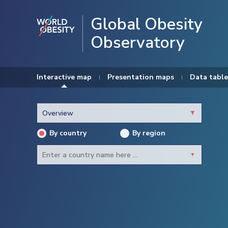
Global Obesity
Observatory
Interactive map
Presentation maps
Data table
By country
By region
Newest
Adults
Children
Males
Females
Afghanistan
Albania
Algeria