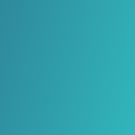
Magyar
Gaeilge
Italiano
Latviešu valoda
Lietuvių kalba
Malti
Polski
Português
Limba română
Slovenčina
Slovenščina
Español