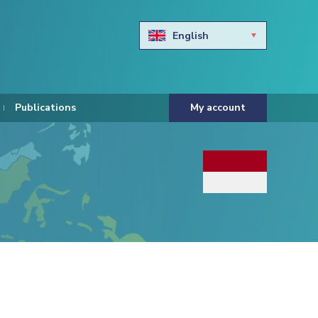
English
Български
Hravtski
Publications
My account
Čeština
Dansk
Nederlands
Eesti keel
Suomi
Francais
Deutsch
ελληνικά