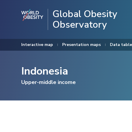
Global Obesity
Observatory
Interactive map
Presentation maps
Data table
Indonesia
Upper-middle income