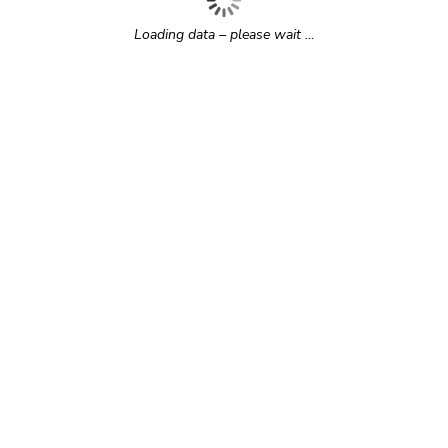
Loading data – please wait …
r time