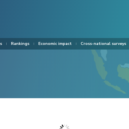
s
Rankings
Economic impact
Cross-national surveys