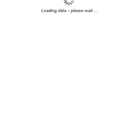
Loading data – please wait …