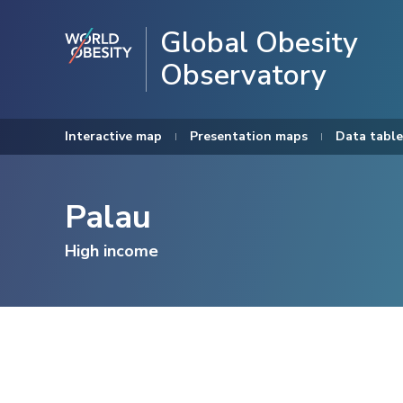
Global Obesity
Observatory
Interactive map
Presentation maps
Data table
Palau
High income