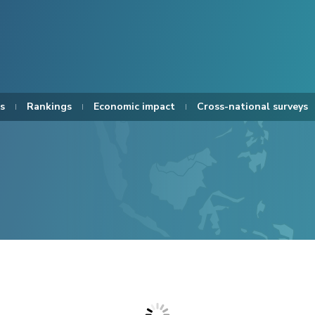
s
Rankings
Economic impact
Cross-national surveys