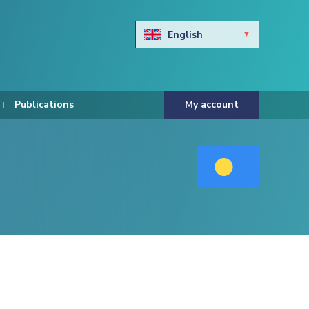
English
Български
Hravtski
Publications
My account
Čeština
Dansk
Nederlands
Eesti keel
Suomi
Francais
Deutsch
ελληνικά