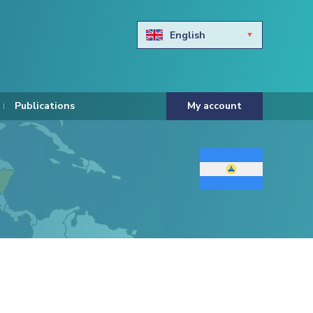
English
Български
Hravtski
Publications
My account
Čeština
Dansk
Nederlands
Eesti keel
Suomi
Francais
Deutsch
ελληνικά