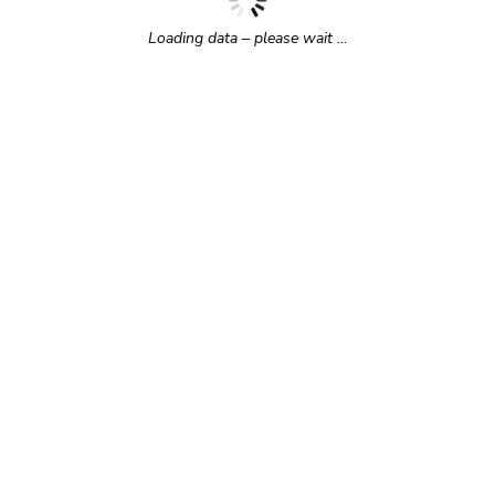
Loading data – please wait …