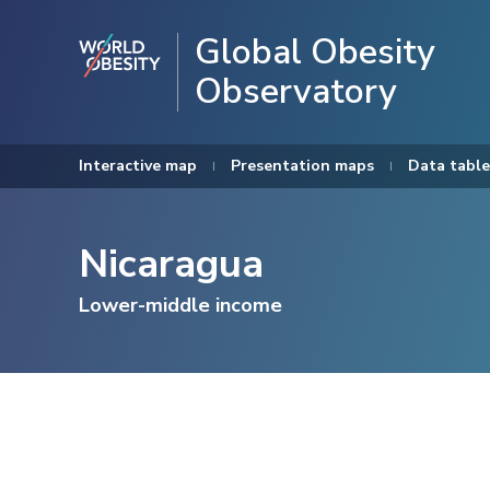
Global Obesity
Observatory
Interactive map
Presentation maps
Data table
Nicaragua
Lower-middle income