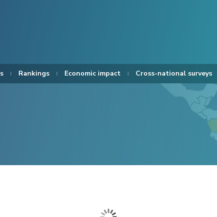
s
Rankings
Economic impact
Cross-national surveys