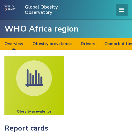
Global Obesity
Observatory
WHO Africa region
Overview
Obesity prevalence
Drivers
Comorbiditie
Obesity prevalence
Report cards