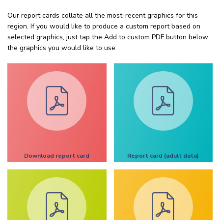
Our report cards collate all the most-recent graphics for this
region. If you would like to produce a custom report based on
selected graphics, just tap the Add to custom PDF button below
the graphics you would like to use.
Download report card
Report card (adult data)