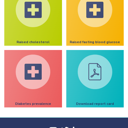
Raised cholesterol
Raised fasting blood glucose
Diabetes prevalence
Download report card