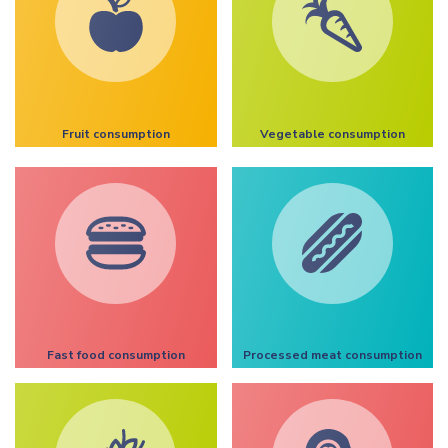
Fruit consumption
Vegetable consumption
Fast food consumption
Processed meat consumption