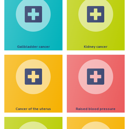
Gallbladder cancer
Kidney cancer
Cancer of the uterus
Raised blood pressure