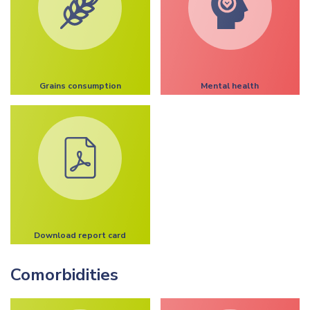
Grains consumption
Mental health
Download report card
Comorbidities