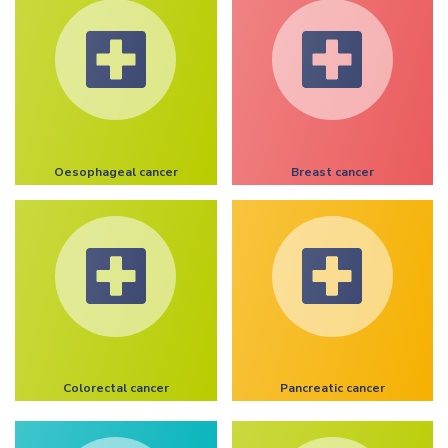
Oesophageal cancer
Breast cancer
Colorectal cancer
Pancreatic cancer