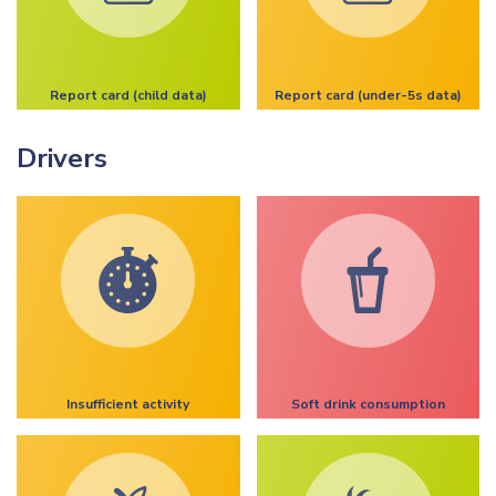
Report card (child data)
Report card (under-5s data)
Drivers
Insufficient activity
Soft drink consumption