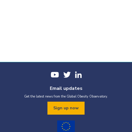
Obesity prevalence
Trends over time
Report cards
Email updates
Get the latest news from the Global Obesity Observatory.
Our report cards collate all the most-recent graphics for this
country. If you would like to produce a custom report based on
Sign up now
selected graphics, just tap the Add to custom PDF button below
the graphics you would like to use.