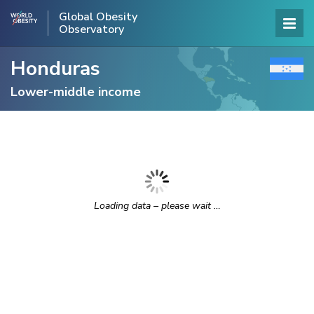
Global Obesity
Observatory
Honduras
Lower-middle income
Loading data – please wait …