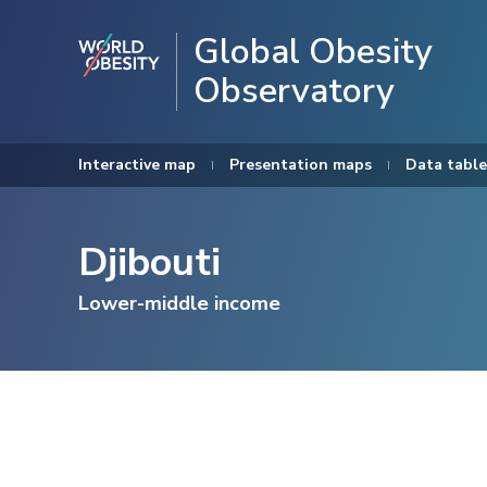
Global Obesity
Observatory
Interactive map
Presentation maps
Data table
Djibouti
Lower-middle income