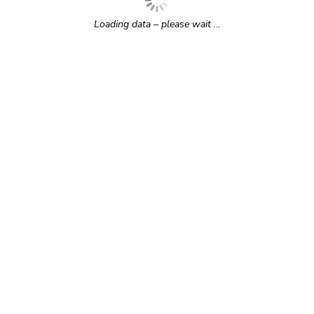
Loading data – please wait …