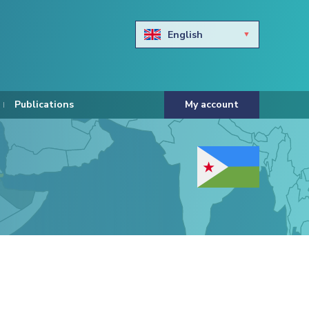
English
Български
Hravtski
Publications
My account
Čeština
Dansk
Nederlands
Eesti keel
Suomi
Francais
Deutsch
ελληνικά