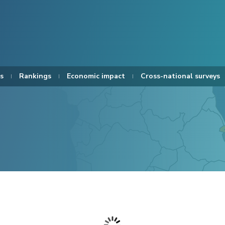
s
Rankings
Economic impact
Cross-national surveys