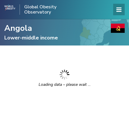
Global Obesity
Observatory
Angola
Lower-middle income
Loading data – please wait …