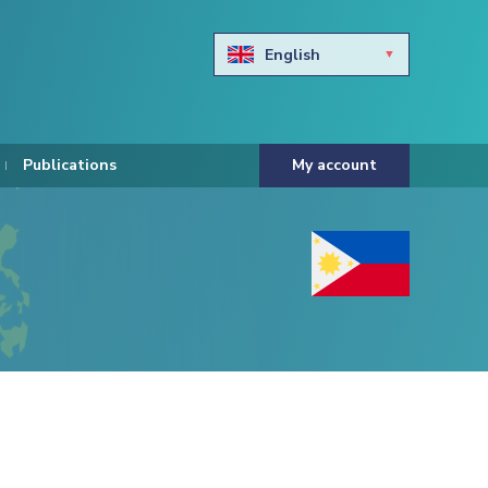
English
Български
Hravtski
Publications
My account
Čeština
Dansk
Nederlands
Eesti keel
Suomi
Francais
Deutsch
ελληνικά