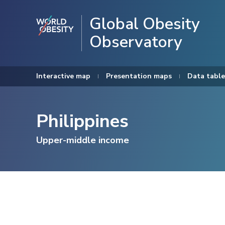
Global Obesity
Observatory
Interactive map
Presentation maps
Data table
Philippines
Upper-middle income