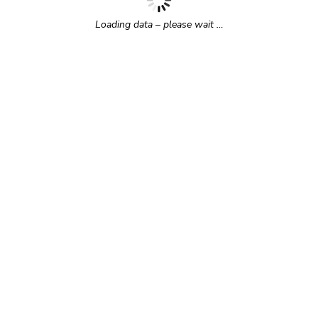
Loading data – please wait …
r time