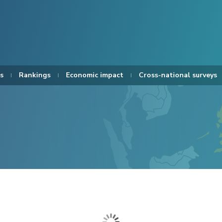
s
Rankings
Economic impact
Cross-national surveys