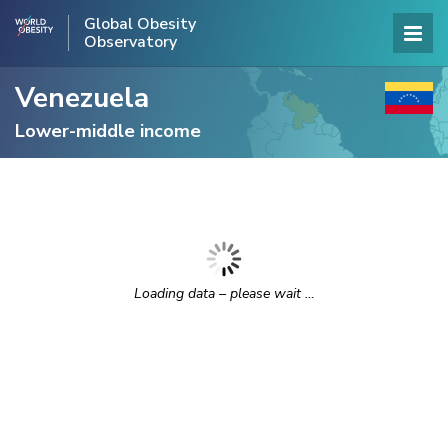
Global Obesity
Observatory
Venezuela
Lower-middle income
Loading data – please wait …