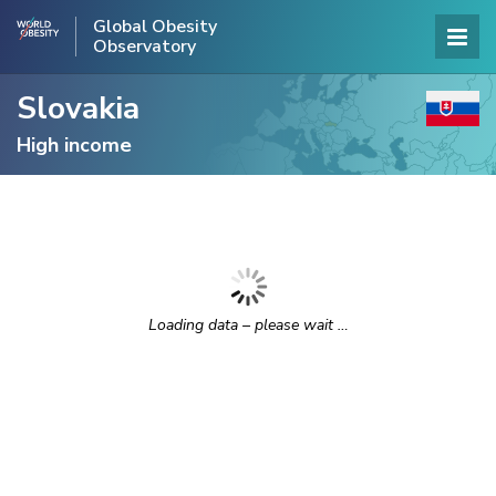
Global Obesity
Observatory
Slovakia
High income
Loading data – please wait …