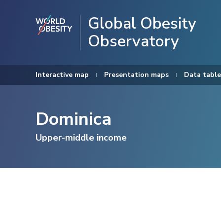
Global Obesity
Observatory
Interactive map
Presentation maps
Data table
Dominica
Upper-middle income