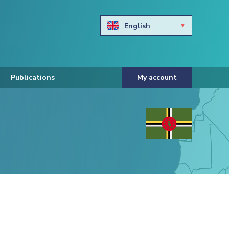
English
Български
Hravtski
Publications
My account
Čeština
Dansk
Nederlands
Eesti keel
Suomi
Francais
Deutsch
ελληνικά