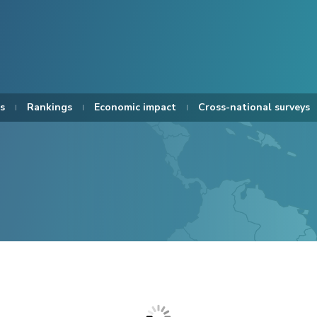
s
Rankings
Economic impact
Cross-national surveys