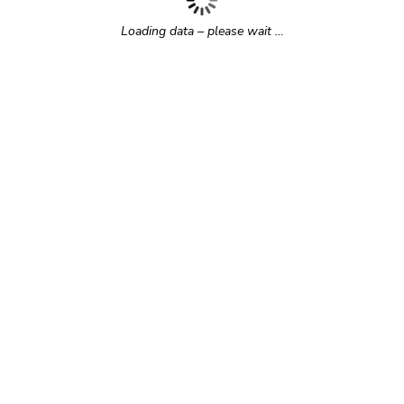
Loading data – please wait …