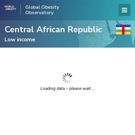
Global Obesity
Observatory
Central African Republic
Low income
Loading data – please wait …