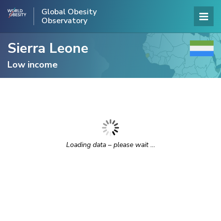
Global Obesity
Observatory
Sierra Leone
Low income
Loading data – please wait …