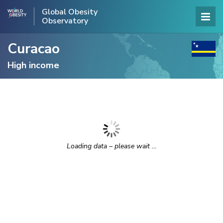
Global Obesity
Observatory
Curacao
High income
Loading data – please wait …