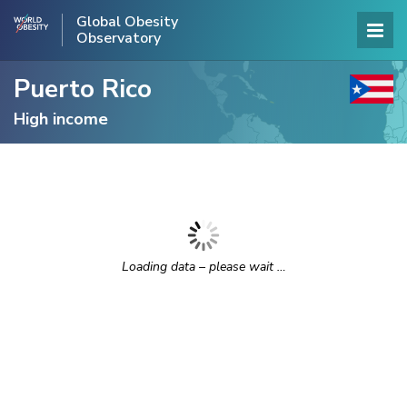
Global Obesity
Observatory
Puerto Rico
High income
Loading data – please wait …