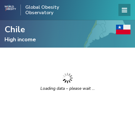
Global Obesity
Observatory
Chile
High income
Loading data – please wait …