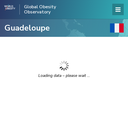
Global Obesity
Observatory
Guadeloupe
Loading data – please wait …