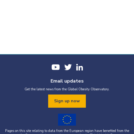
Obesity prevalence
Report cards
Email updates
Get the latest news from the Global Obesity Observatory.
Our report cards collate all the most-recent graphics for this
country. If you would like to produce a custom report based on
Sign up now
selected graphics, just tap the Add to custom PDF button below
the graphics you would like to use.
Pages on this site relating to data from the European region have benefited from the