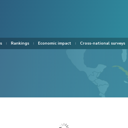
s
Rankings
Economic impact
Cross-national surveys