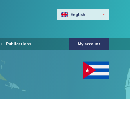
English
Български
Hravtski
Publications
My account
Čeština
Dansk
Nederlands
Eesti keel
Suomi
Francais
Deutsch
ελληνικά