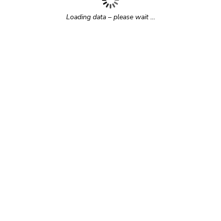
Loading data – please wait …
r time