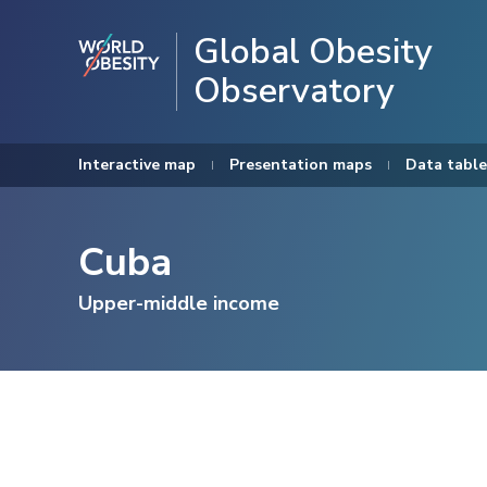
Global Obesity
Observatory
Interactive map
Presentation maps
Data table
Cuba
Upper-middle income