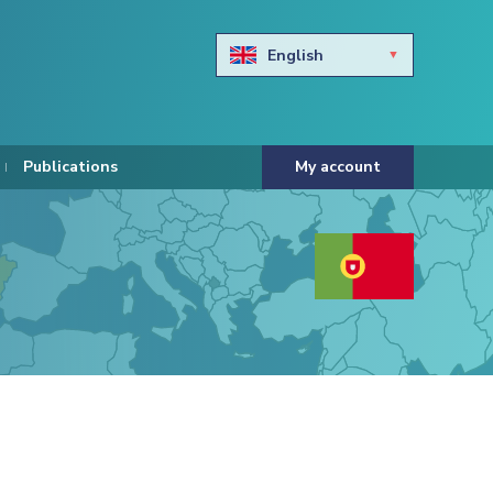
English
Български
Hravtski
Publications
My account
Čeština
Dansk
Nederlands
Eesti keel
Suomi
Francais
Deutsch
ελληνικά