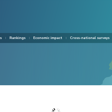
s
Rankings
Economic impact
Cross-national surveys