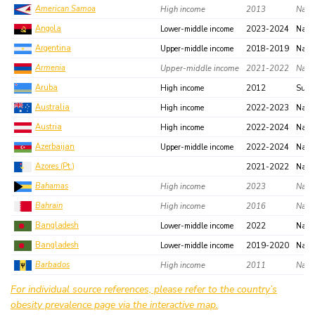
American Samoa
High income
2013
Natio
Angola
Lower-middle income
2023-2024
Nati
Argentina
Upper-middle income
2018-2019
Nati
Armenia
Upper-middle income
2021-2022
Natio
Aruba
High income
2012
Subn
Australia
High income
2022-2023
Nati
Austria
High income
2022-2024
Nati
Azerbaijan
Upper-middle income
2022-2024
Nati
Azores (Pt.)
2021-2022
Nati
Bahamas
High income
2023
Natio
Bahrain
High income
2016
Natio
Bangladesh
Lower-middle income
2022
Nati
Bangladesh
Lower-middle income
2019-2020
Nati
Barbados
High income
2011
Natio
Belgium
High income
2023-2024
Natio
For individual source references, please refer to the country’s
obesity prevalence page via the interactive map.
Belize
Upper-middle income
2018
Regi