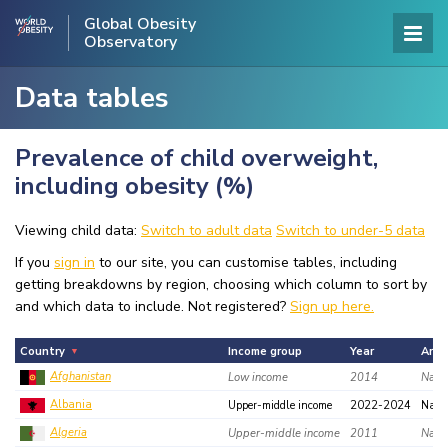
Global Obesity
Observatory
Data tables
Prevalence of child overweight,
including obesity (%)
Viewing child data:
Switch to adult data
Switch to under-5 data
If you
sign in
to our site, you can customise tables, including
getting breakdowns by region, choosing which column to sort by
and which data to include. Not registered?
Sign up here.
Country
Income group
Year
Area
Afghanistan
Low income
2014
Natio
Albania
Upper-middle income
2022-2024
Nati
Algeria
Upper-middle income
2011
Natio