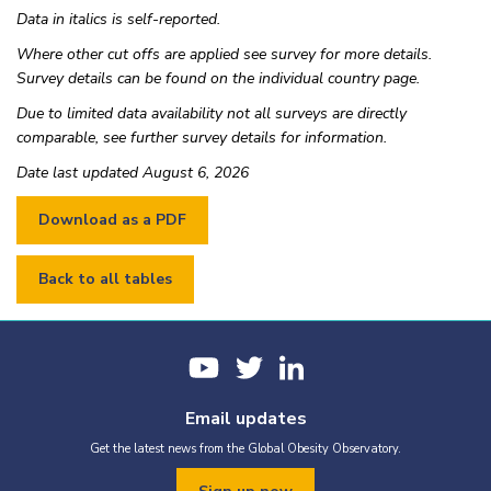
Belize
Upper-middle income
2011
Natio
Data in italics is self-reported.
Benin
Lower-middle income
2016
Natio
Where other cut offs are applied see survey for more details.
Bhutan
Survey details can be found on the individual country page.
Lower-middle income
2016
Natio
Bolivia
Lower-middle income
2012
Natio
Due to limited data availability not all surveys are directly
comparable, see further survey details for information.
Bosnia and Herzegovina
Upper-middle income
2019
Regio
Botswana
Upper-middle income
2002-2003
Nati
Date last updated August 6, 2026
Brazil
Upper-middle income
2019
Nati
British Virgin Islands
2009
Natio
Brunei Darussalam
High income
2019
Natio
Back to all tables
Bulgaria
High income
2022-2024
Nati
Burkina Faso
Low income
2021
Nati
Burkina Faso
Low income
2020
Regi
Burundi
Low income
2010-2011
Nati
Cabo Verde
Upper-middle income
2001-2002
Nati
Email updates
Cambodia
Lower-middle income
2021-2022
Nati
Get the latest news from the Global Obesity Observatory.
Cambodia
Lower-middle income
2013
Natio