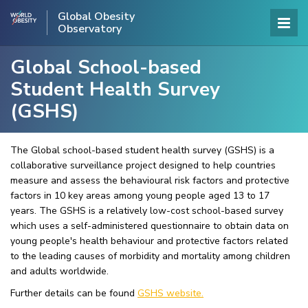
Global Obesity
Observatory
Global School-based
Student Health Survey
(GSHS)
The Global school-based student health survey (GSHS) is a
collaborative surveillance project designed to help countries
measure and assess the behavioural risk factors and protective
factors in 10 key areas among young people aged 13 to 17
years. The GSHS is a relatively low-cost school-based survey
which uses a self-administered questionnaire to obtain data on
young people's health behaviour and protective factors related
to the leading causes of morbidity and mortality among children
and adults worldwide.
Further details can be found
GSHS website.