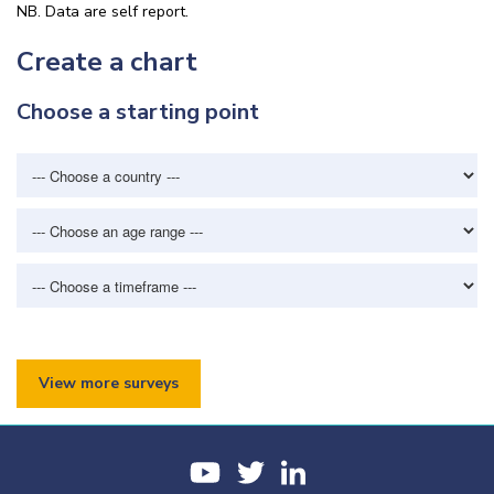
NB. Data are self report.
Create a chart
Choose a starting point
View more surveys