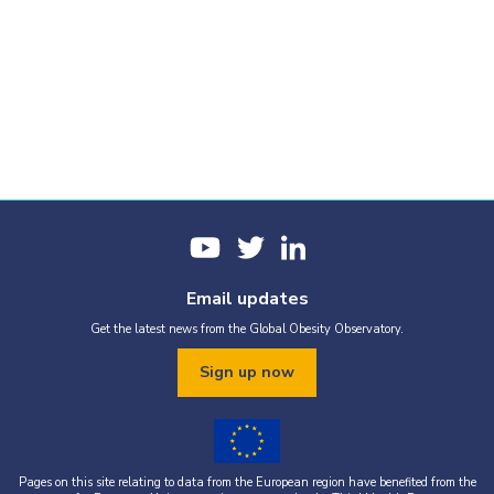
Email updates
Get the latest news from the Global Obesity Observatory.
Sign up now
Pages on this site relating to data from the European region have benefited from the