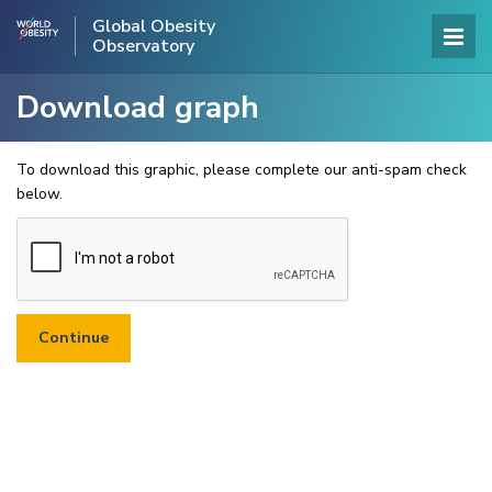
Global Obesity
Observatory
Download graph
To download this graphic, please complete our anti-spam check
below.