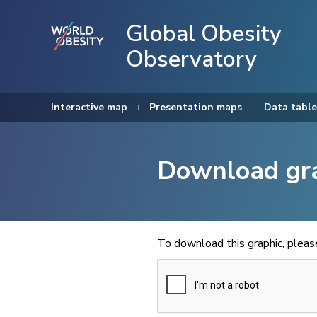
Global Obesity
Observatory
Interactive map
Presentation maps
Data table
Download gr
To download this graphic, plea