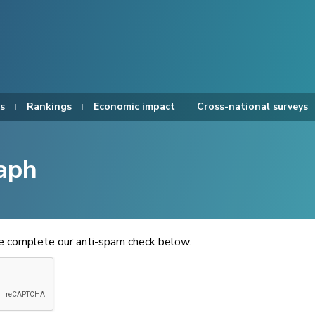
s
Rankings
Economic impact
Cross-national surveys
aph
se complete our anti-spam check below.