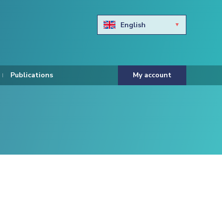
English
Български
Hravtski
Publications
My account
Čeština
Dansk
Nederlands
Eesti keel
Suomi
Francais
Deutsch
ελληνικά