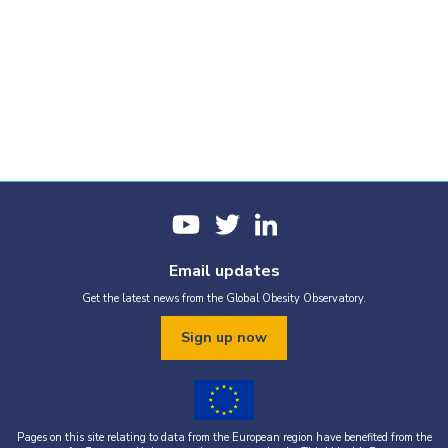
Email updates
Get the latest news from the Global Obesity Observatory.
Sign up now
Pages on this site relating to data from the European region have benefited from the