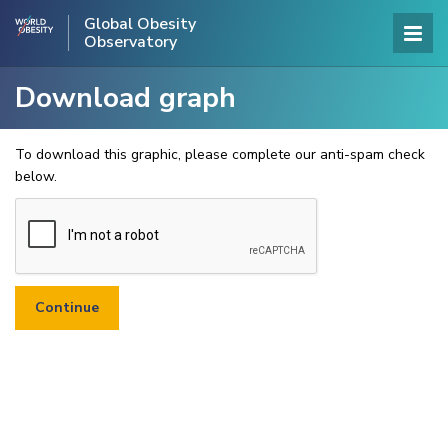
Global Obesity
Observatory
Download graph
To download this graphic, please complete our anti-spam check
below.