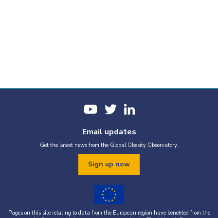
Email updates
Get the latest news from the Global Obesity Observatory.
Sign up now
Pages on this site relating to data from the European region have benefited from the