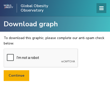
Global Obesity
Observatory
Download graph
To download this graphic, please complete our anti-spam check
below.