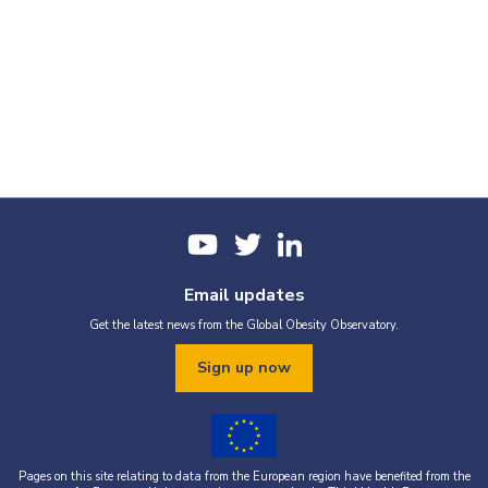
Email updates
Get the latest news from the Global Obesity Observatory.
Sign up now
Pages on this site relating to data from the European region have benefited from the