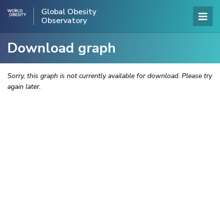
Global Obesity
Observatory
Download graph
Sorry, this graph is not currently available for download. Please try
again later.