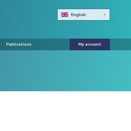
English
Български
Hravtski
Publications
My account
Čeština
Dansk
Nederlands
Eesti keel
Suomi
Francais
Deutsch
ελληνικά