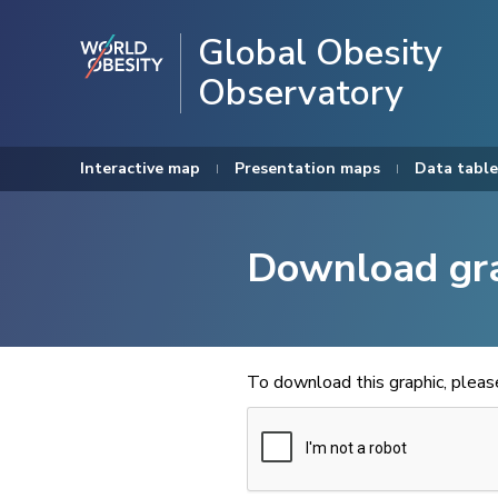
Global Obesity
Observatory
Interactive map
Presentation maps
Data table
Download gr
To download this graphic, plea