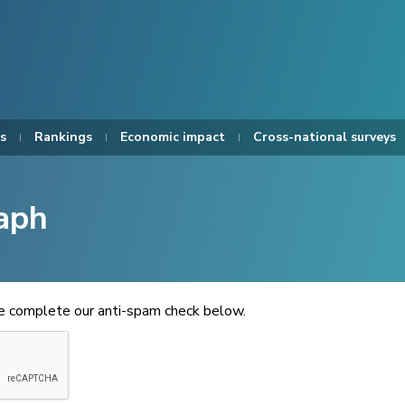
s
Rankings
Economic impact
Cross-national surveys
aph
se complete our anti-spam check below.