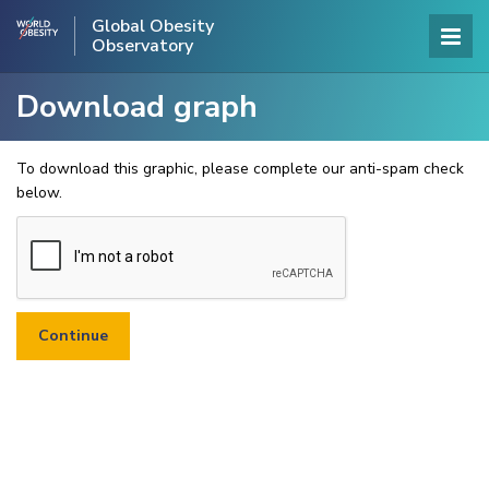
Global Obesity
Observatory
Download graph
To download this graphic, please complete our anti-spam check
below.