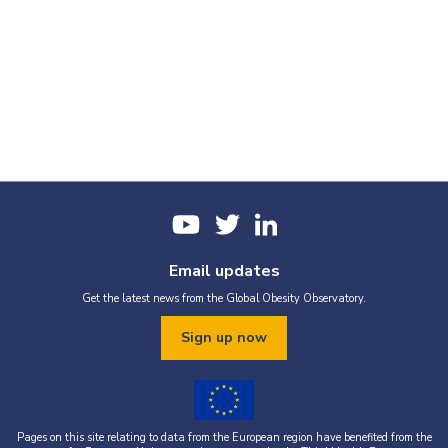
Email updates
Get the latest news from the Global Obesity Observatory.
Sign up now
Pages on this site relating to data from the European region have benefited from the