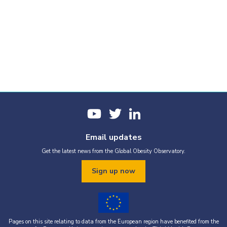
Email updates
Get the latest news from the Global Obesity Observatory.
Sign up now
Pages on this site relating to data from the European region have benefited from the