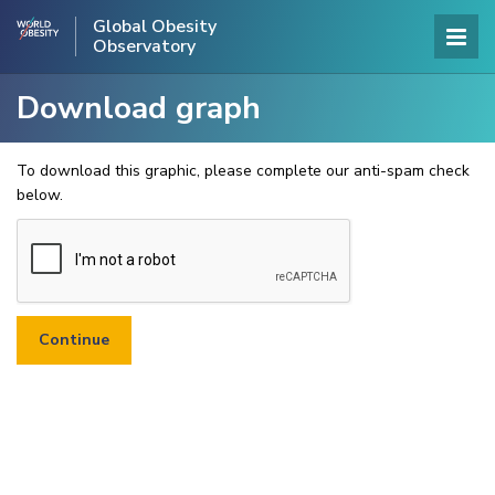
Global Obesity
Observatory
Download graph
To download this graphic, please complete our anti-spam check
below.