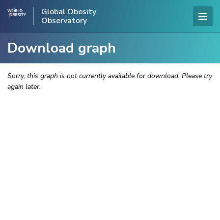
Global Obesity
Observatory
Download graph
Sorry, this graph is not currently available for download. Please try
again later.