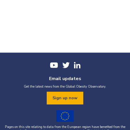
Email updates
Get the latest news from the Global Obesity Observatory.
Sign up now
Pages on this site relating to data from the European region have benefited from the