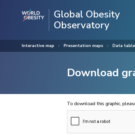
Global Obesity
Observatory
Interactive map
Presentation maps
Data table
Download gr
To download this graphic, plea