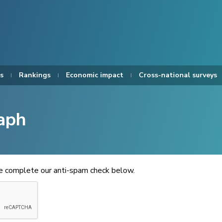
s
Rankings
Economic impact
Cross-national surveys
aph
se complete our anti-spam check below.