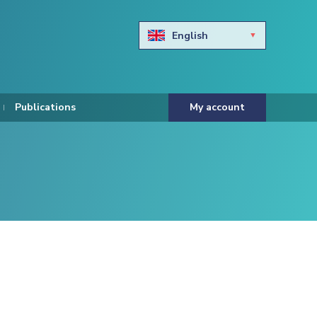
English
Български
Hravtski
Publications
My account
Čeština
Dansk
Nederlands
Eesti keel
Suomi
Francais
Deutsch
ελληνικά