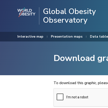
Global Obesity
Observatory
Interactive map
Presentation maps
Data table
Download gr
To download this graphic, plea