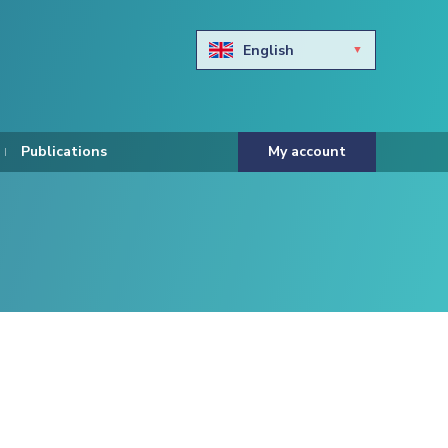
English
Български
Hravtski
Publications
My account
Čeština
Dansk
Nederlands
Eesti keel
Suomi
Francais
Deutsch
ελληνικά