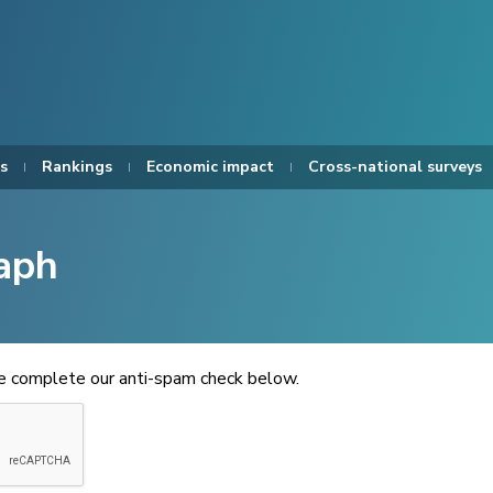
s
Rankings
Economic impact
Cross-national surveys
aph
se complete our anti-spam check below.