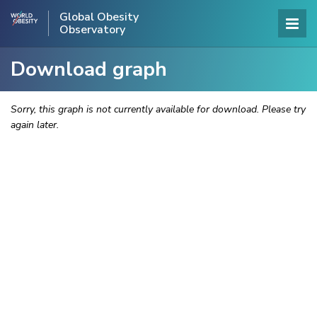
Global Obesity
Observatory
Download graph
Sorry, this graph is not currently available for download. Please try
again later.