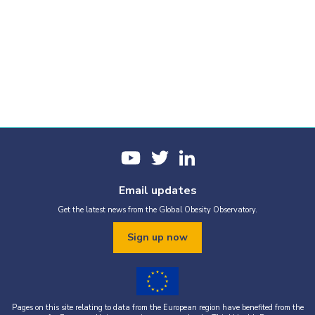
Email updates
Get the latest news from the Global Obesity Observatory.
Sign up now
Pages on this site relating to data from the European region have benefited from the