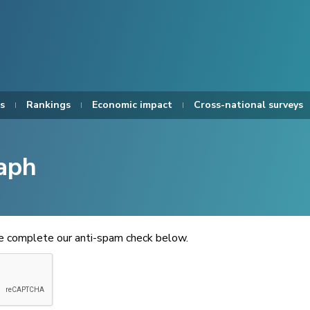
s
Rankings
Economic impact
Cross-national surveys
aph
se complete our anti-spam check below.