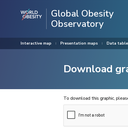
Global Obesity
Observatory
Interactive map
Presentation maps
Data table
Download gr
To download this graphic, plea