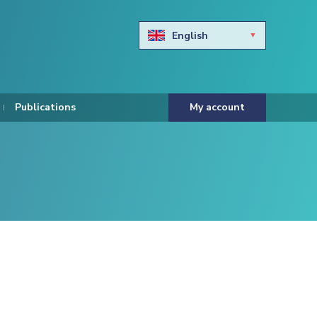
English
Български
Hravtski
Publications
My account
Čeština
Dansk
Nederlands
Eesti keel
Suomi
Francais
Deutsch
ελληνικά