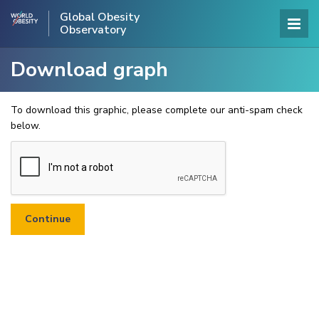
Global Obesity
Observatory
Download graph
To download this graphic, please complete our anti-spam check
below.