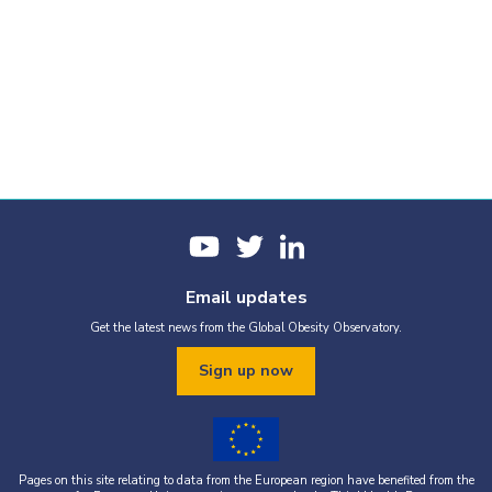
Email updates
Get the latest news from the Global Obesity Observatory.
Sign up now
Pages on this site relating to data from the European region have benefited from the