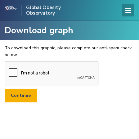
Global Obesity
Observatory
Download graph
To download this graphic, please complete our anti-spam check
below.