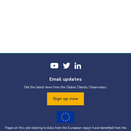
Email updates
Get the latest news from the Global Obesity Observatory.
Sign up now
Pages on this site relating to data from the European region have benefited from the