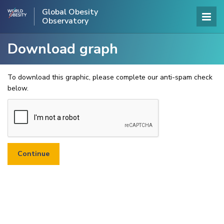
Global Obesity
Observatory
Download graph
To download this graphic, please complete our anti-spam check
below.