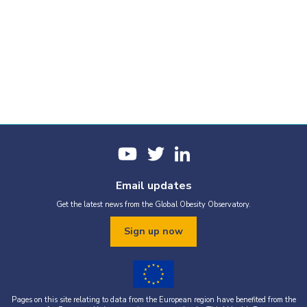
Email updates
Get the latest news from the Global Obesity Observatory.
Sign up now
Pages on this site relating to data from the European region have benefited from the