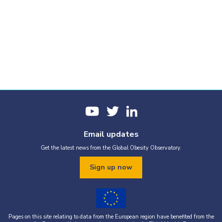
Email updates
Get the latest news from the Global Obesity Observatory.
Sign up now
Pages on this site relating to data from the European region have benefited from the