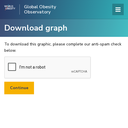
Global Obesity
Observatory
Download graph
To download this graphic, please complete our anti-spam check
below.