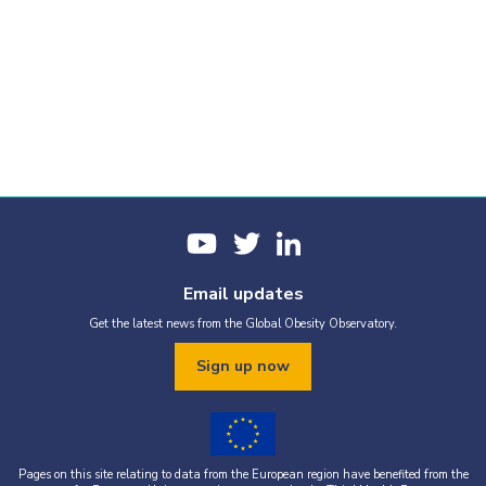
Email updates
Get the latest news from the Global Obesity Observatory.
Sign up now
Pages on this site relating to data from the European region have benefited from the