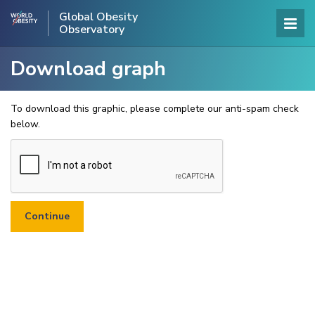
Global Obesity
Observatory
Download graph
To download this graphic, please complete our anti-spam check
below.