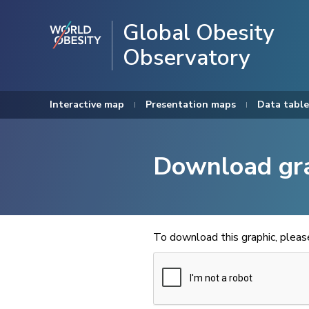
Global Obesity
Observatory
Interactive map
Presentation maps
Data table
Download gr
To download this graphic, plea