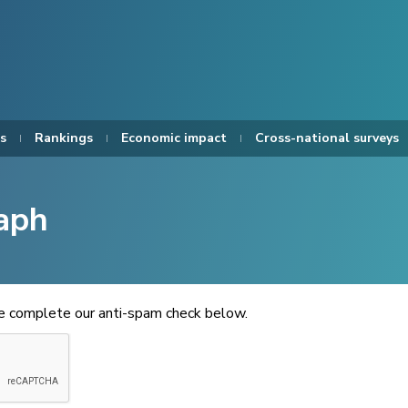
s
Rankings
Economic impact
Cross-national surveys
aph
se complete our anti-spam check below.