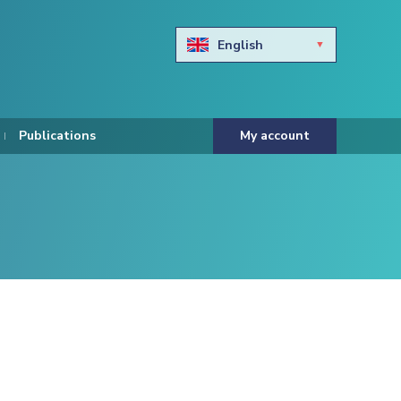
English
Български
Hravtski
Publications
My account
Čeština
Dansk
Nederlands
Eesti keel
Suomi
Francais
Deutsch
ελληνικά