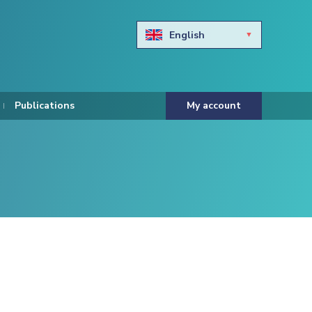
English
Български
Hravtski
Publications
My account
Čeština
Dansk
Nederlands
Eesti keel
Suomi
Francais
Deutsch
ελληνικά