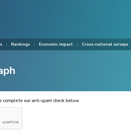
s
Rankings
Economic impact
Cross-national surveys
aph
se complete our anti-spam check below.