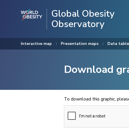
Global Obesity
Observatory
Interactive map
Presentation maps
Data table
Download gr
To download this graphic, plea