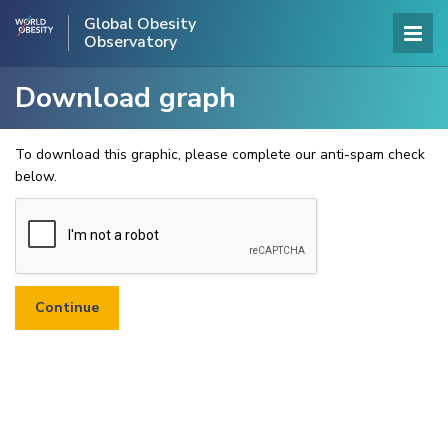
Global Obesity
Observatory
Download graph
To download this graphic, please complete our anti-spam check
below.