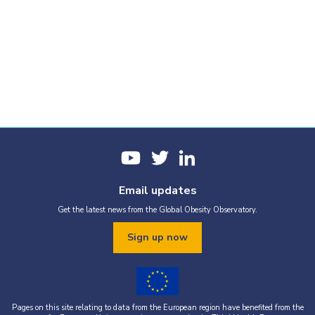
Email updates
Get the latest news from the Global Obesity Observatory.
Sign up now
Pages on this site relating to data from the European region have benefited from the