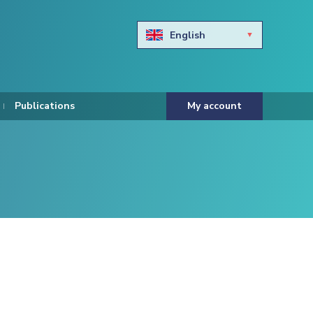
English
Български
Hravtski
Publications
My account
Čeština
Dansk
Nederlands
Eesti keel
Suomi
Francais
Deutsch
ελληνικά