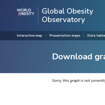
Global Obesity
Observatory
Interactive map
Presentation maps
Data table
Download gr
Sorry, this graph is not current