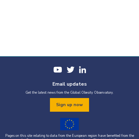
Email updates
Get the latest news from the Global Obesity Observatory.
Sign up now
Pages on this site relating to data from the European region have benefited from the