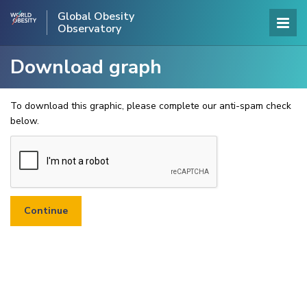
Global Obesity
Observatory
Download graph
To download this graphic, please complete our anti-spam check
below.