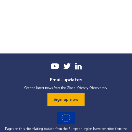
Email updates
Get the latest news from the Global Obesity Observatory.
Sign up now
Pages on this site relating to data from the European region have benefited from the