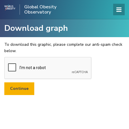
Global Obesity
Observatory
Download graph
To download this graphic, please complete our anti-spam check
below.