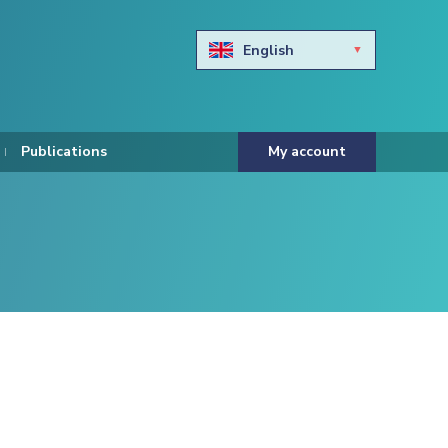
English
Български
Hravtski
Publications
My account
Čeština
Dansk
Nederlands
Eesti keel
Suomi
Francais
Deutsch
ελληνικά