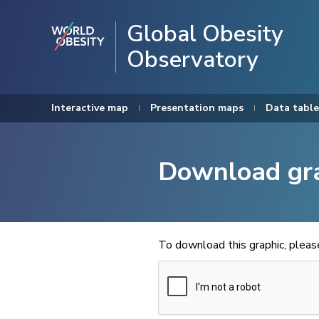
Global Obesity
Observatory
Interactive map
Presentation maps
Data table
Download gr
To download this graphic, plea