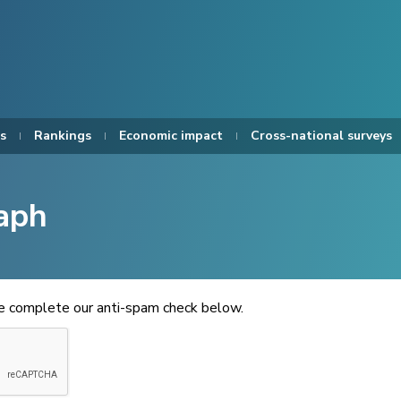
s
Rankings
Economic impact
Cross-national surveys
aph
se complete our anti-spam check below.