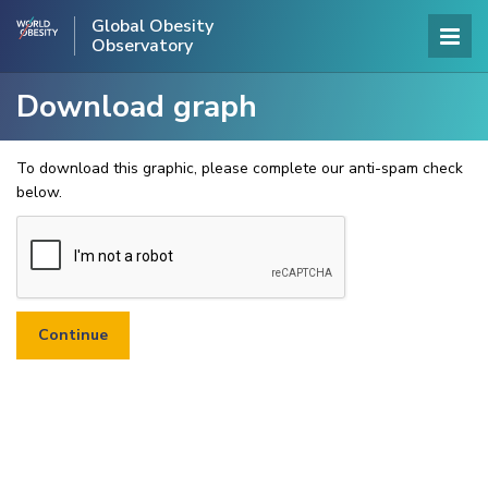
Global Obesity
Observatory
Download graph
To download this graphic, please complete our anti-spam check
below.