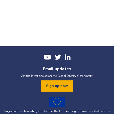
Email updates
Get the latest news from the Global Obesity Observatory.
Sign up now
Pages on this site relating to data from the European region have benefited from the