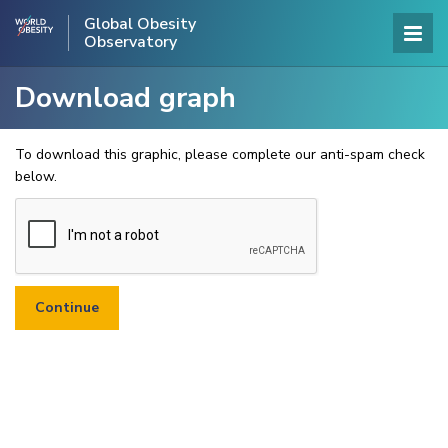
Global Obesity
Observatory
Download graph
To download this graphic, please complete our anti-spam check
below.