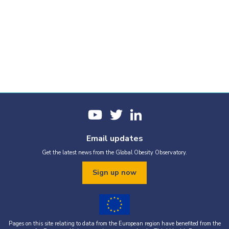
Email updates
Get the latest news from the Global Obesity Observatory.
Sign up now
Pages on this site relating to data from the European region have benefited from the